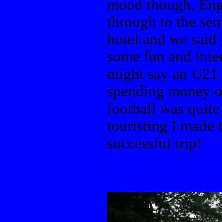
mood though, Eng
through to the se
hotel and we said 
some fun and inte
might say an U21 
spending money on
football was quit
touristing I made 
successful trip!