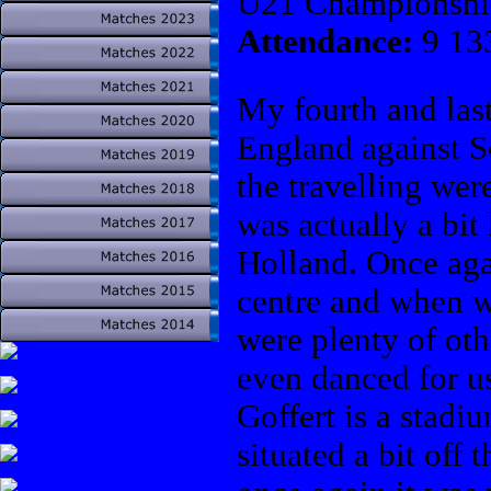
U21 Championshi
Attendance:
9 13
My fourth and las
England against S
the travelling were
was actually a bit
Holland. Once aga
centre and when w
were plenty of ot
even danced for us
Goffert is a stadi
situated a bit off 