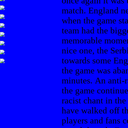
once again it was 
match. England ne
when the game sta
team had the bigg
memorable moment
nice one, the Ser
towards some Engli
the game was aban
minutes. An anti-
the game continue
racist chant in t
have walked off th
players and fans c