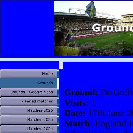
Ground:
De Goffe
Visits:
1
Date:
17th June 2
Match:
England U