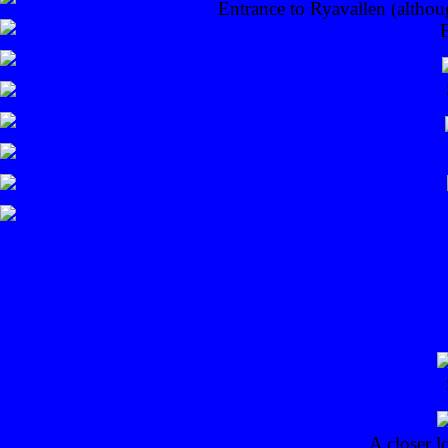
Entrance to Ryavallen (althou
A closer l