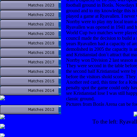
football ground in Borås. Nowdays Ry
ground and to my knowledge this is t
played a game at Ryavallen. I never 
Norrby were to play my local team at 
Ryavallen was opened in 1941 and hos
World Cup two matches were played 
council made the decision to build a n
years Ryavallen had a capacity of ar
demolished in 2005 the capacity is
and Kristianstad don´t attract that man
Norrby won Division 2 last season an
They were second in the table before 
the second half Kristianstad were by 
before the visitors shold score. They
Another red card, this time for a Kr
penalty spot the game could only hav
see Kristianstad lose I was still happ
classic ground.
Pictures from Borås Arena can be fo
To the left: Ryava