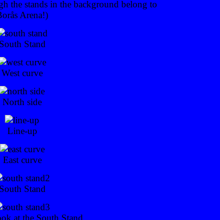
gh the stands in the background belong to
Borås Arena!)
South Stand
West curve
North side
Line-up
East curve
South Stand
ook at the South Stand