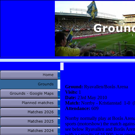
Ground:
Ryavallen/Borås Arena
Visits:
1
Date:
23rd May 2010
Match:
Norrby - Kristianstad 1-0 (
Attendance:
609
Norrby normally play at Borås Arena
sports (motorshow) the match agains
see below Ryavallen and Borås Arena 
with a capacity of 16 900, was open