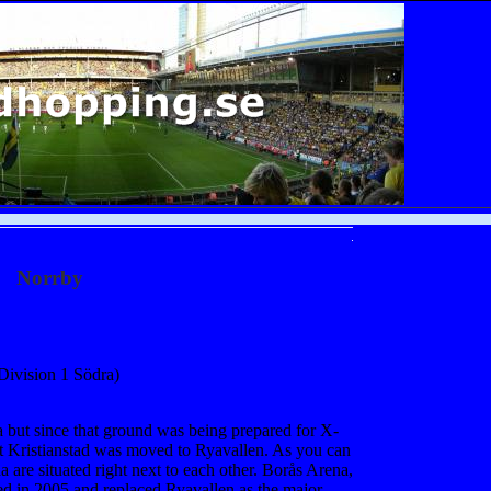
Norrby
Division 1 Södra)
 but since that ground was being prepared for X-
t Kristianstad was moved to Ryavallen. As you can
are situated right next to each other. Borås Arena,
ed in 2005 and replaced Ryavallen as the major