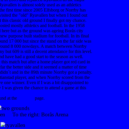
avallen is almost solely used as an athletics
he first time since 2005 Elfsborg or Norrby has
visited the "old" Ryavallen but when I found out
this classic old ground I finally got my chance.
ted mostly athletics and football. In the 1958
here but as the ground was ageing Borås city
ew purpose built stadium for football. In its final
ound 17 000 but since the stand on the far side was
 around 8 000 nowdays. A match between Norrby
y but 609 is still a decent attendance for this level.
d have had a good start to the season as well.
this match but after a home player got red card in
far the better side and it seemed a matter of time
 didn´t and in the 89th minute Norrby got a penalty.
istianstad player, and when Norrby scored from the
e one winner. Even if I was a bit disappointed to
y I was given the chance to attend a game at this
und at the
Elfsborg
page.
llen To the right: Borås Arena