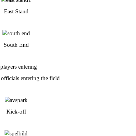
East Stand
South End
officials entering the field
Kick-off