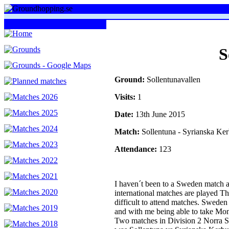
S
Ground:
Sollentunavallen
Visits:
1
Date:
13th June 2015
Match:
Sollentuna - Syrianska Ke
Attendance:
123
I haven´t been to a Sweden match 
international matches are played Th
difficult to attend matches. Swed
and with me being able to take Mon
Two matches in Division 2 Norra Sv