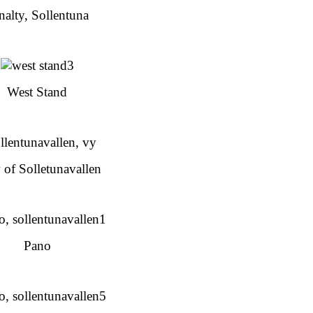
nalty, Sollentuna
West Stand
 of Solletunavallen
Pano