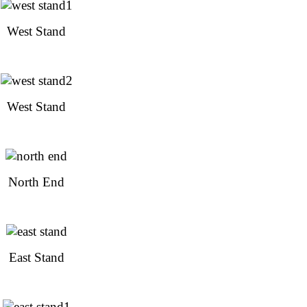
West Stand
West Stand
North End
East Stand