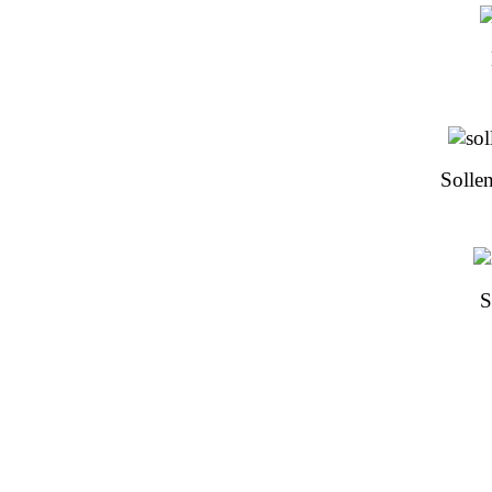
Sollen
S