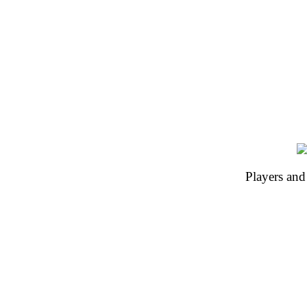
Players and 