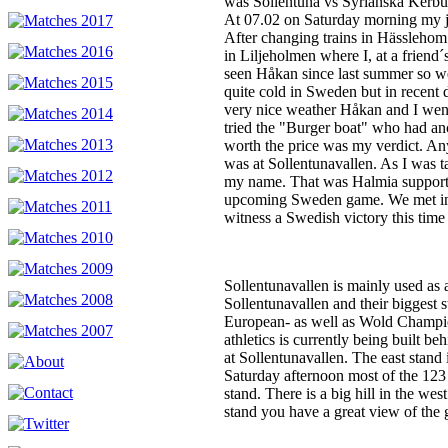
was Sollentuna vs Syrianska Kerbur
At 07.02 on Saturday morning my jou
After changing trains in Hässlehom 
in Liljeholmen where I, at a friend
seen Håkan since last summer so w
quite cold in Sweden but in recent
very nice weather Håkan and I wen
tried the "Burger boat" who had anc
worth the price was my verdict. Any
was at Sollentunavallen. As I was t
my name. That was Halmia supporte
upcoming Sweden game. We met in 
witness a Swedish victory this time
Sollentunavallen is mainly used as 
Sollentunavallen and their biggest 
European- as well as Wold Champio
athletics is currently being built b
at Sollentunavallen. The east stand 
Saturday afternoon most of the 123 s
stand. There is a big hill in the we
stand you have a great view of the