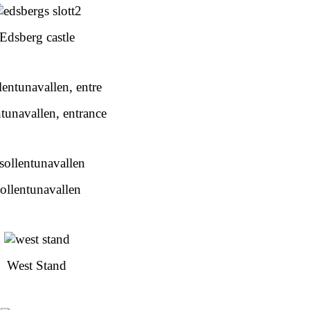
Edsberg castle
tunavallen, entrance
ollentunavallen
West Stand