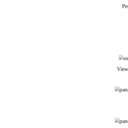
Pe
View