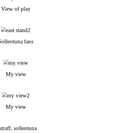
View of play
Sollentuna fans
My view
My view