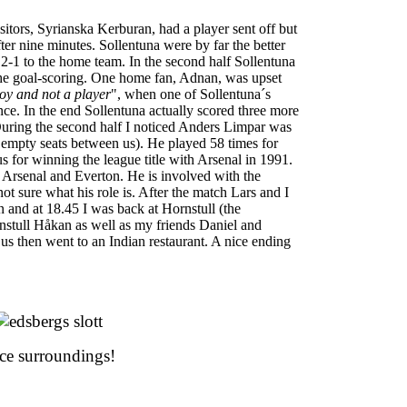
sitors, Syrianska Kerburan, had a player sent off but
 after nine minutes. Sollentuna were by far the better
 2-1 to the home team. In the second half Sollentuna
he goal-scoring. One home fan, Adnan, was upset
oy and not a player
", when one of Sollentuna´s
nce. In the end Sollentuna actually scored three more
 During the second half I noticed Anders Limpar was
ee empty seats between us). He played 58 times for
 for winning the league title with Arsenal in 1991.
Arsenal and Everton. He is involved with the
not sure what his role is. After the match Lars and I
n and at 18.45 I was back at Hornstull (the
nstull Håkan as well as my friends Daniel and
s then went to an Indian restaurant. A nice ending
ce surroundings!