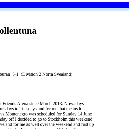
ollentuna
rburan 5-1 (Division 2 Norra Svealand)
at Friends Arena since March 2013. Nowadays
ursdays to Tuesdays and for me that means it is
en vs Montenegro was scheduled for Sunday 14 June
day off I decided to go to Stockholm this weekend.
eland for me as well over the weekend and first up