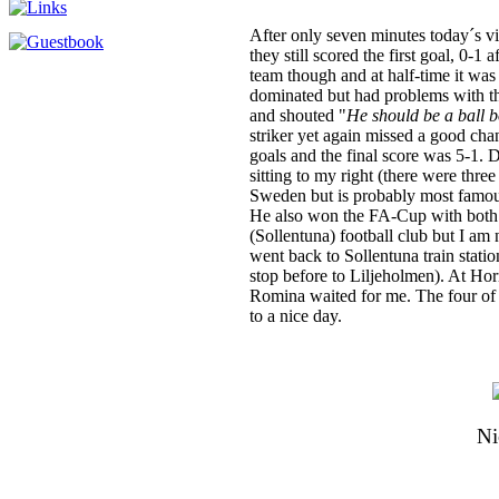
After only seven minutes today´s vi
they still scored the first goal, 0-1
team though and at half-time it was
dominated but had problems with t
and shouted "
He should be a ball b
striker yet again missed a good cha
goals and the final score was 5-1.
sitting to my right (there were thr
Sweden but is probably most famous
He also won the FA-Cup with both 
(Sollentuna) football club but I am 
went back to Sollentuna train statio
stop before to Liljeholmen). At Hor
Romina waited for me. The four of u
to a nice day.
Ni