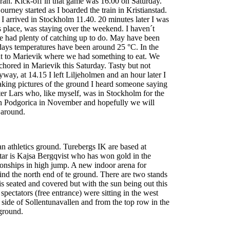
an. Kick-off in that game was 16.00 on Saturday.
rney started as I boarded the train in Kristianstad.
I arrived in Stockholm 11.40. 20 minutes later I was
´s place, was staying over the weekend. I haven´t
e had plenty of catching up to do. May have been
 days temperatures have been around 25 °C. In the
t to Marievik where we had something to eat. We
hored in Marievik this Saturday. Tasty but not
way, at 14.15 I left Liljeholmen and an hour later I
aking pictures of the ground I heard someone saying
r Lars who, like myself, was in Stockholm for the
Podgorica in November and hopefully we will
 around.
an athletics ground. Turebergs IK are based at
star is Kajsa Bergqvist who has won gold in the
nships in high jump. A new indoor arena for
ehind the north end of te ground. There are two stands
is seated and covered but with the sun being out this
pectators (free entrance) were sitting in the west
st side of Sollentunavallen and from the top row in the
 ground.