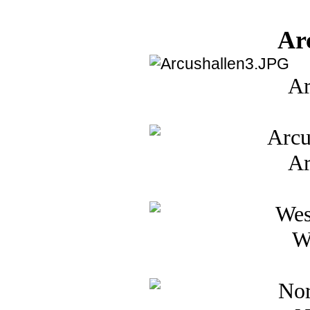
Ar
Ar
Ar
W