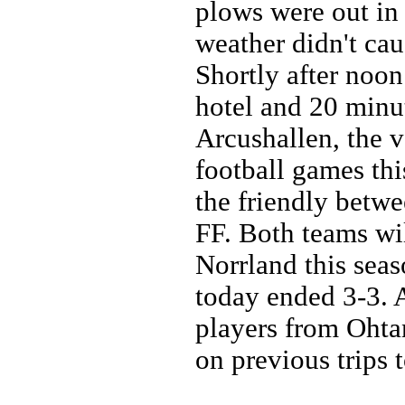
plows were out in 
weather didn't cau
Shortly after noo
hotel and 20 minut
Arcushallen, the 
football games th
the friendly betw
FF. Both teams wil
Norrland this seas
today ended 3-3. 
players from Ohta
on previous trips 