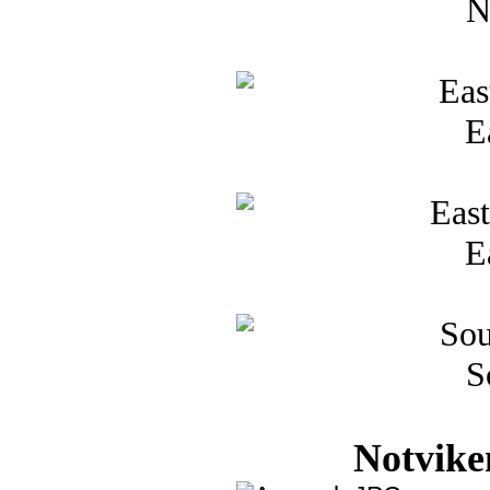
N
E
E
S
Notvike