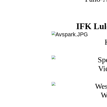
IFK Lul
Vi
W