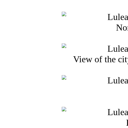
Nor
View of the cit