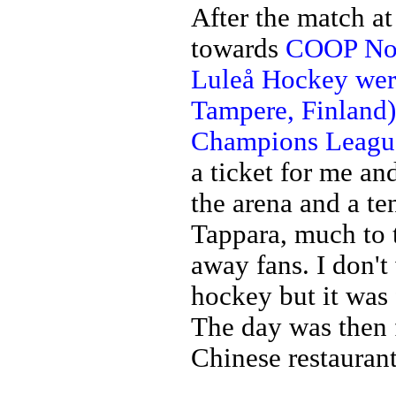
After the match a
towards
COOP Nor
Luleå Hockey wer
Tampere, Finland)
Champions League
a ticket for me an
the arena and a t
Tappara, much to t
away fans. I don't
hockey but it was 
The day was then f
Chinese restaurant