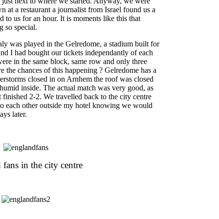
e just next to where we started. Anyway, we were
 at a restaurant a journalist from Israel found us a
d to us for an hour. It is moments like this that
 so special.
y was played in the Gelredome, a stadium built for
d I had bought our tickets independantly of each
ere in the same block, same row and only three
re the chances of this happening ? Gelredome has a
derstorms closed in on Arnhem the roof was closed
 humid inside. The actual match was very good, as
it finished 2-2. We travelled back to the city centre
 to each other outside my hotel knowing we would
ys later.
fans in the city centre