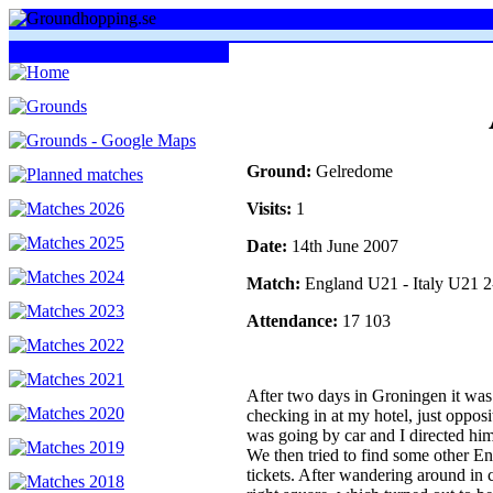
Ground:
Gelredome
Visits:
1
Date:
14th June 2007
Match:
England U21 - Italy U21
Attendance:
17 103
After two days in Groningen it wa
checking in at my hotel, just opposi
was going by car and I directed him
We then tried to find some other E
tickets. After wandering around in c