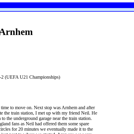
Arnhem
 2-2 (UEFA U21 Championships)
s time to move on. Next stop was Arnhem and after
te the train station, I met up with my friend Neil. He
 to the underground garage near the train station.
ngland fans as Neil had offered them some spare
ircles for 20 minutes we eventually made it to the