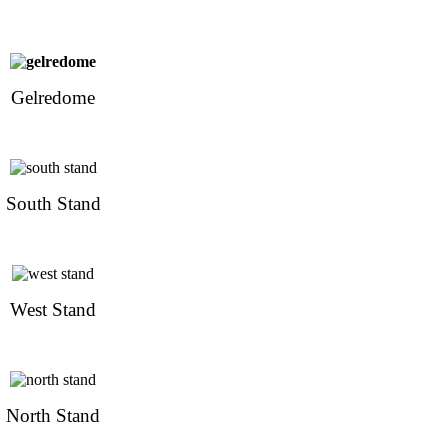
Gelredome
South Stand
West Stand
North Stand