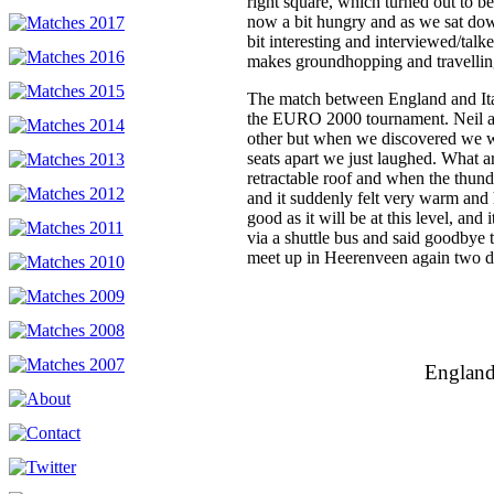
right square, which turned out to b
now a bit hungry and as we sat down
bit interesting and interviewed/talke
makes groundhopping and travelling
The match between England and Ital
the EURO 2000 tournament. Neil an
other but when we discovered we w
seats apart we just laughed. What a
retractable roof and when the thun
and it suddenly felt very warm and
good as it will be at this level, and 
via a shuttle bus and said goodbye
meet up in Heerenveen again two da
England 