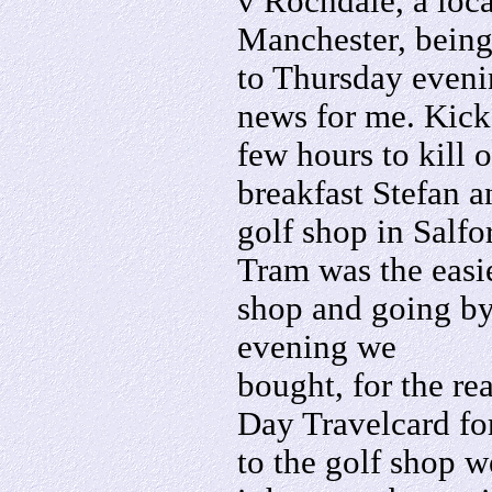
v Rochdale, a loca
Manchester, bein
to Thursday eveni
news for me. Kick-
few hours to kill 
breakfast Stefan a
golf shop in Salfo
Tram was the easie
shop and going by
evening we
bought, for the re
Day Travelcard fo
to the golf shop w