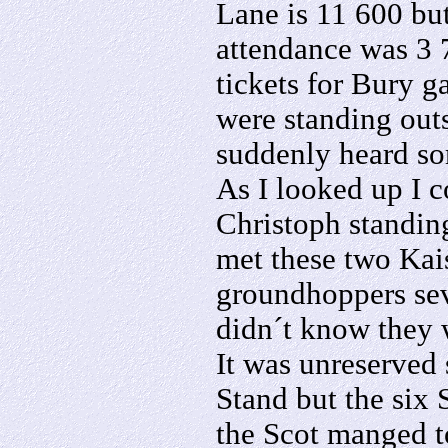
Lane is 11 600 but
attendance was 3 7
tickets for Bury g
were standing out
suddenly heard s
As I looked up I 
Christoph standing
met these two Kai
groundhoppers sev
didn´t know they 
It was unreserved 
Stand but the six
the Scot manged to