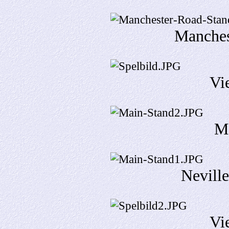
Manches
Vi
M
Neville
Vi