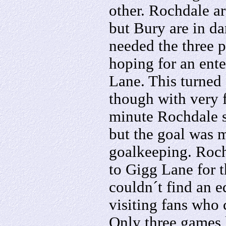
other. Rochdale a
but Bury are in da
needed the three p
hoping for an ent
Lane. This turned
though with very 
minute Rochdale s
but the goal was 
goalkeeping. Roch
to Gigg Lane for 
couldn´t find an e
visiting fans who 
Only three games 