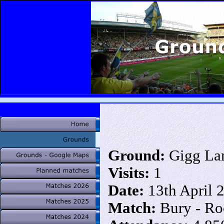
Ground:
Gigg La
Visits:
1
Date:
13th April 
Match:
Bury - Ro