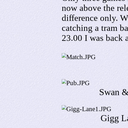
now above the rel
difference only
. W
catching a tram b
23.00 I was back a
Swan &
Gigg La