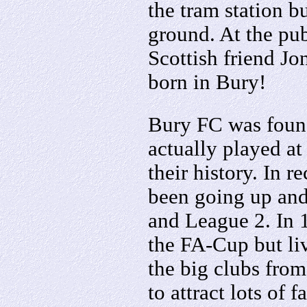
the tram station b
ground. At the pu
Scottish friend J
born in Bury!
Bury FC was foun
actually played a
their history. In r
been going up an
and League 2. In
the FA-Cup but li
the big clubs from
to attract lots of 