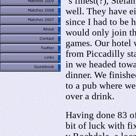
´s finest(?), Stefa
well. They have e
since I had to be 
would only join th
games. Our hotel 
from Piccadilly st
in we headed towar
dinner. We finishe
to a pub where we
over a drink.
Having done 83 of
bit of luck with f