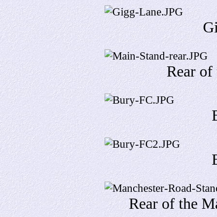
G
Rear of
Rear of the M