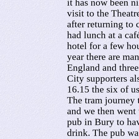
it has now been ni
visit to the Theat
after returning to
had lunch at a caf
hotel for a few hou
year there are ma
England and three
City supporters al
16.15 the six of 
The tram journey 
and we then went
pub in Bury to ha
drink. The pub wa