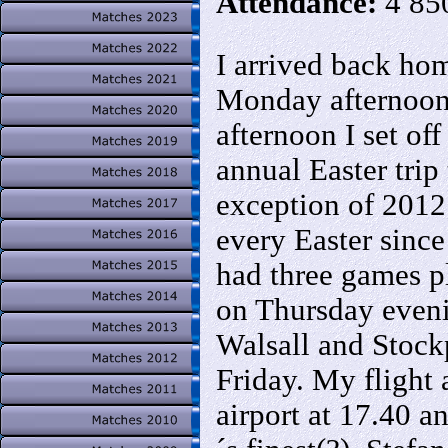
Attendance:
4 85
I arrived back h
Monday afternoo
afternoon I set off
annual Easter trip
exception of 2012
every Easter since
had three games 
on Thursday even
Walsall and Stock
Friday. My flight 
airport at 17.40 