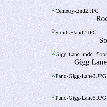
Roc
So
Gigg Lane 