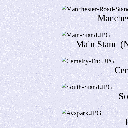
Manches
Main Stand (N
Cem
So