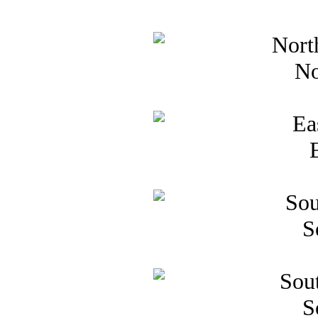
No
S
S