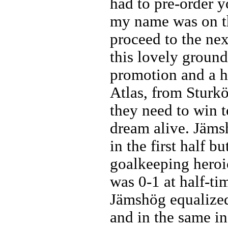
had to pre-order y
my name was on th
proceed to the nex
this lovely groun
promotion and a 
Atlas, from Sturkö
they need to win 
dream alive. Jäms
in the first half b
goalkeeping heroic
was 0-1 at half-ti
Jämshög equalized
and in the same in