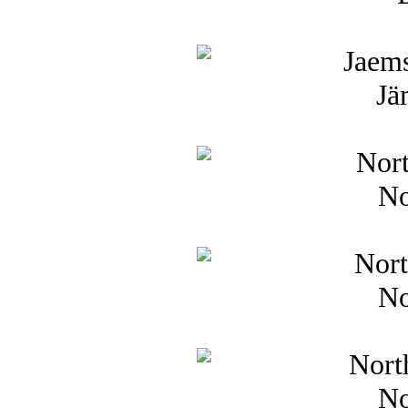
Jä
No
No
No