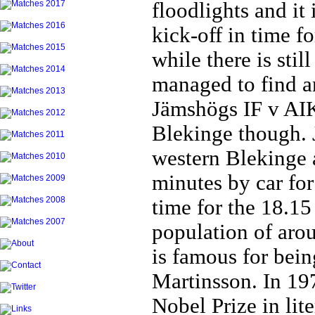
floodlights and it 
kick-off in time f
while there is stil
managed to find an
Jämshögs IF v AIK
Blekinge though. 
western Blekinge 
minutes by car for
time for the 18.15
population of aro
is famous for bein
Martinsson. In 19
Nobel Prize in lite