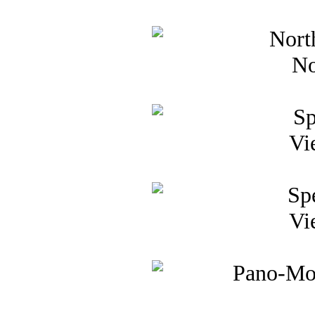
No
Vi
Vi