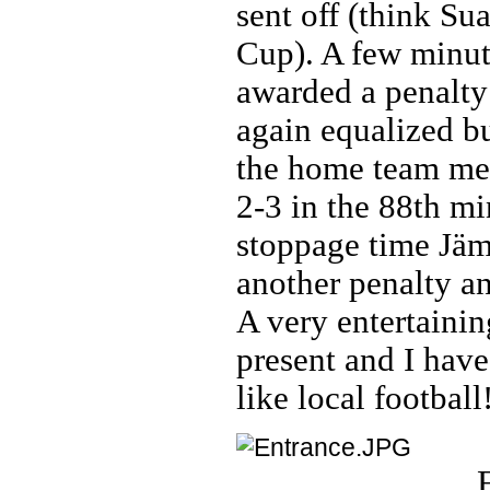
sent off (think Su
Cup). A few minute
awarded a penalty
again equalized b
the home team mea
2-3 in the 88th mi
stoppage time Jä
another penalty a
A very entertainin
present and I have
like local football