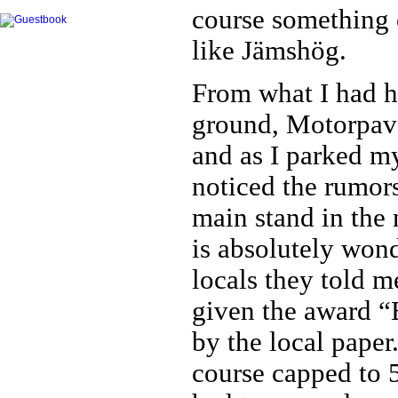
course something e
like Jämshög.
From what I had he
ground, Motorpav
and as I parked my
noticed the rumor
main stand in the 
is absolutely wond
locals they told 
given the award “
by the local paper
course capped to 