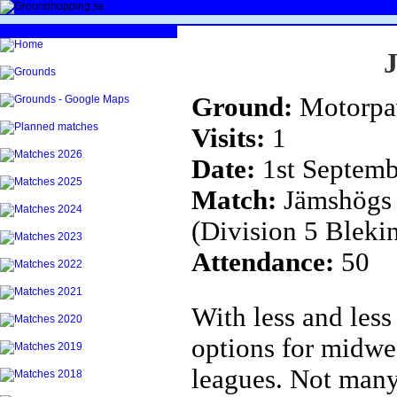
Ground:
Motorpa
Visits:
1
Date:
1st Septemb
Match:
Jämshögs 
(Division 5 Bleki
Attendance:
50
With less and less
options for midwe
leagues. Not many 