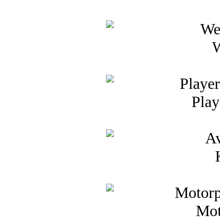
W
Play
Mot