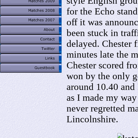
style English grou
for the Echo stand
off it was announ
been stuck in traf
delayed. Chester f
minutes late the m
Chester scored fr
won by the only g
around 10.40 and 
as I made my way b
never regretted m
Lincolnshire.