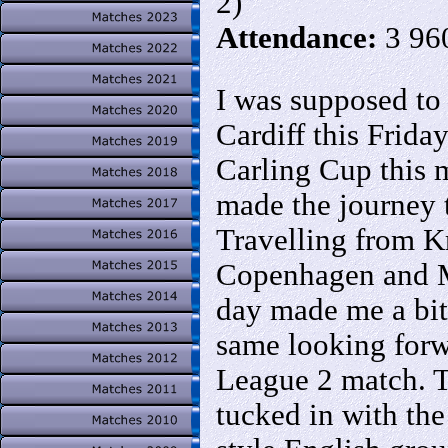
2)
Attendance:
3 96
I was supposed to
Cardiff this Frida
Carling Cup this 
made the journey 
Travelling from Kr
Copenhagen and M
day made me a bit 
same looking forw
League 2 match. 
tucked in with th