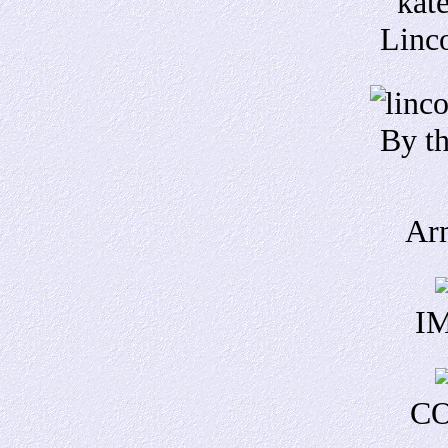
Linco
By th
Ar
IM
CO