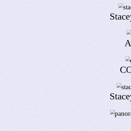
Stace
A
CO
Stace