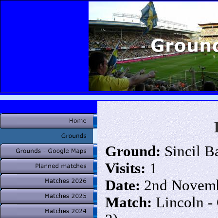
Ground:
Sincil B
Visits:
1
Date:
2nd Novemb
Match:
Lincoln -