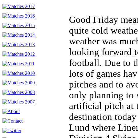
Good Friday mean
quite cold weathe
weather was much
looking forward t
football. Due to 
lots of games hav
pitches and to av
only planning to 
artificial pitch a
destination today
Lund where Liner