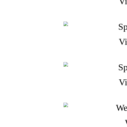
Vi
Vi
Vi