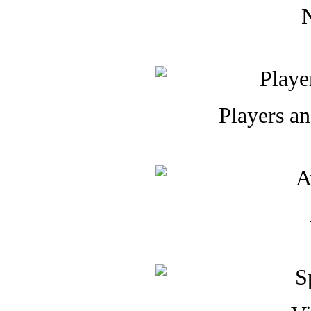
Players an