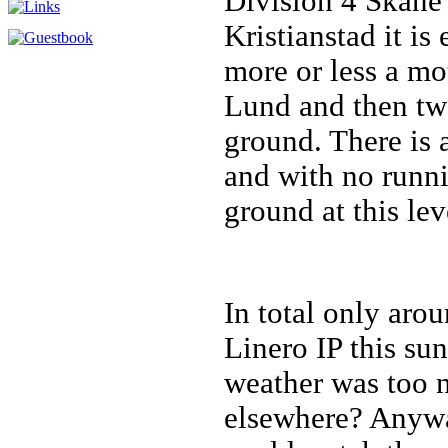
Division 4 Skåne
Kristianstad it is 
more or less a mo
Lund and then two
ground. There is 
and with no runnin
ground at this lev
In total only aro
Linero IP this su
weather was too 
elsewhere? Anywa