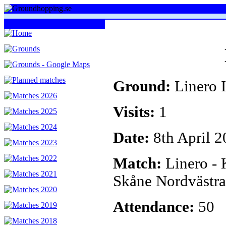
Ground:
Linero I
Visits:
1
Date:
8th April 2
Match:
Linero -
Skåne Nordvästra
Attendance:
50