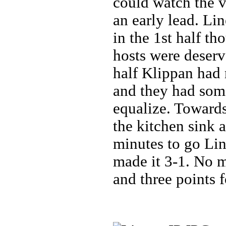
could watch the v
an early lead. Li
in the 1st half th
hosts were deserv
half Klippan had
and they had som
equalize. Toward
the kitchen sink 
minutes to go Li
made it 3-1. No m
and three points 