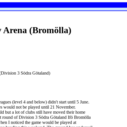
 Arena (Bromölla)
Division 3 Södra Götaland)
gues (level 4 and below) didn't start until 5 June.
es would not be played until 21 November.
d but a lot of clubs still have moved their home
last round of Division 3 Södra Götaland Ifö Bromölla
hen I noticed the game would be played at