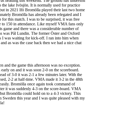
as heading this weekend. The ground has undersoil
o the lake Ivösjön. It is normally used for practice
 but in 2021 Ifö Bromölla played their last two home
nately Bromölla has already been relegated and I
for this match. I was to be surprised, it was free
se to 150 in attendance. Like myself VMA fans only
this game and there was a considerable number of
ans was Pål Lundin. The former Öster and Oxford
 I was waiting for kick-off. I ran into him when
and as was the case back then we had a nice chat
pen and the game this afternoon was no exception.
 early on and it was soon 2-0 on the scoreboard.
ead of 3-0 it was 2-1 a few minutes later. With the
ised, 2-2 at half-time. VMA made it 3-2 in the 48th
 easily. Bromölla once again took command of
later it was suddenly 4-3 on the score-board. VMA
but Bromölla could hold on to a 4-3 victory. This
n Sweden this year and I was quite pleased with my
la!