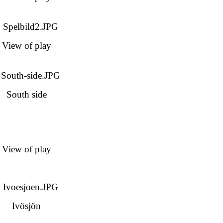
View of play
South side
View of play
Ivösjön