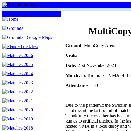
MultiCopy
Ground:
MultiCopy Arena
Visits:
1
Date:
21st November 2021
Match:
Ifö Bromölla - VMA 4-3 (
Attendance:
150
Due to the pandemic the Swedish lea
That meant the last round of match
Thankfully the weather has been mil
games to artificial pitches. In the 
hosted VMA in a local derby and w