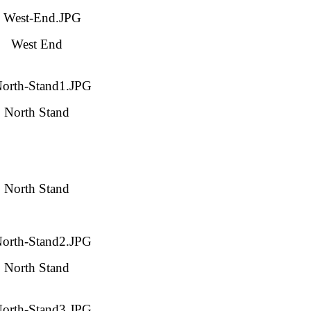
West End
North Stand
North Stand
North Stand