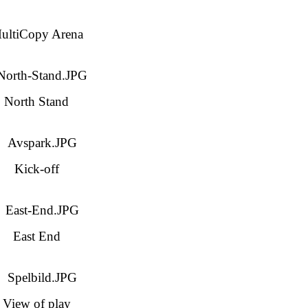
ultiCopy Arena
North Stand
Kick-off
East End
View of play