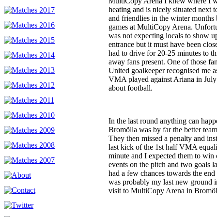
MultiCopy Arena I knew where I w
heating and is nicely situated next t
and friendlies in the winter months
games at MultiCopy Arena. Unfortu
was not expecting locals to show up 
entrance but it must have been clo
had to drive for 20-25 minutes to 
away fans present. One of those f
United goalkeeper recognised me as
VMA played against Ariana in July 
about football.
In the last round anything can hap
Bromölla was by far the better team
They then missed a penalty and inst
last kick of the 1st half VMA equal
minute and I expected them to win
events on the pitch and two goals 
had a few chances towards the end 
was probably my last new ground i
visit to MultiCopy Arena in Bromöl