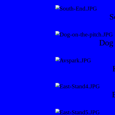
S
Dog 