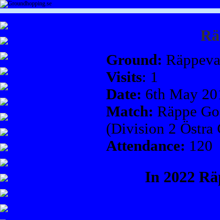
Rä
Ground:
Räppeva
Visits
: 1
Date:
6th May 20
Match:
Räppe GoI
(Division 2 Östra
Attendance:
120
In 2022 R
Rä