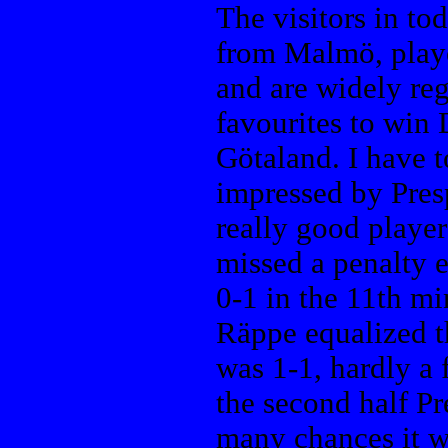
The visitors in to
from Malmö, playe
and are widely reg
favourites to win 
Götaland. I have t
impressed by Pres
really good player
missed a penalty e
0-1 in the 11th mi
Räppe equalized t
was 1-1, hardly a f
the second half Pr
many chances it wa