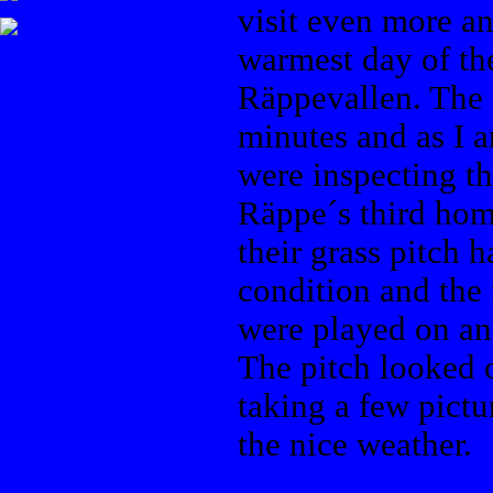
visit even more an
warmest day of the 
Räppevallen. The 
minutes and as I a
were inspecting th
Räppe´s third hom
their grass pitch 
condition and the
were played on an 
The pitch looked 
taking a few pictu
the nice weather.