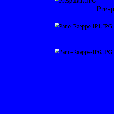
Presp