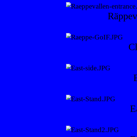
Räppeva
C
E