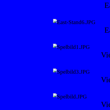
E
E
Vi
Vi
Vi