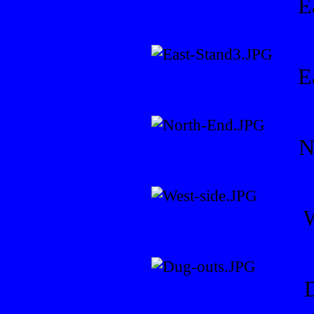
E
E
N
W