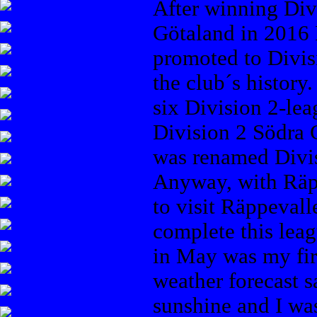
After winning Div
Götaland in 2016
promoted to Divisi
the club´s history
six Division 2-le
Division 2 Södra G
was renamed Divis
Anyway, with Räp
to visit Räppevall
complete this leag
in May was my fir
weather forecast 
sunshine and I wa