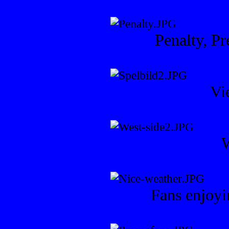
Penalty, Pr
Vi
W
Fans enjoyi