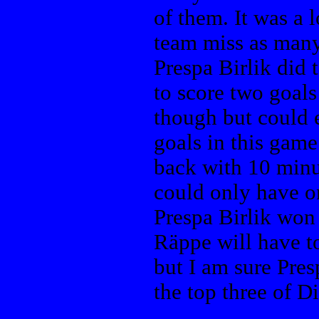
of them. It was a 
team miss as many
Prespa Birlik did 
to score two goals
though but could 
goals in this game
back with 10 minu
could only have o
Prespa Birlik won
Räppe will have to
but I am sure Presp
the top three of D