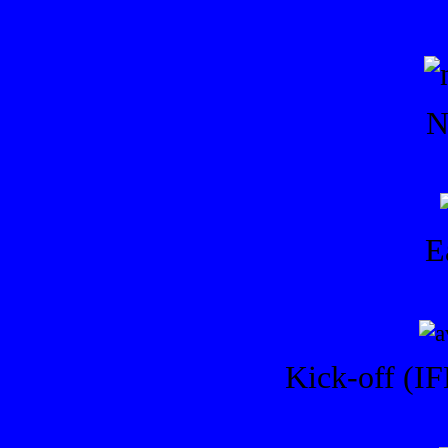
N
E
Kick-off (IF