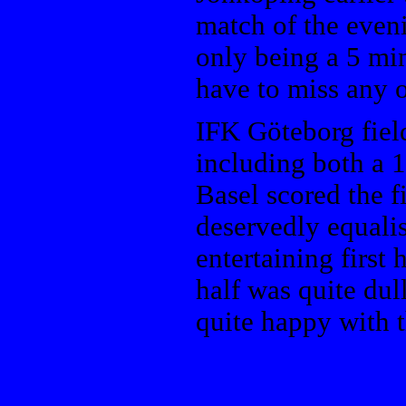
match of the even
only being a 5 min
have to miss any o
IFK Göteborg fiel
including both a 1
Basel scored the f
deservedly equali
entertaining first
half was quite dul
quite happy with t