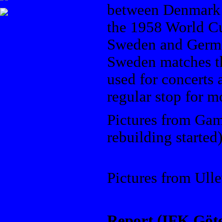
between Denmark 
the 1958 World C
Sweden and Germa
Sweden matches th
used for concerts 
regular stop for m
Pictures from Gam
rebuilding started
Ullevi
Pictures from Ulle
Report (IFK Göte