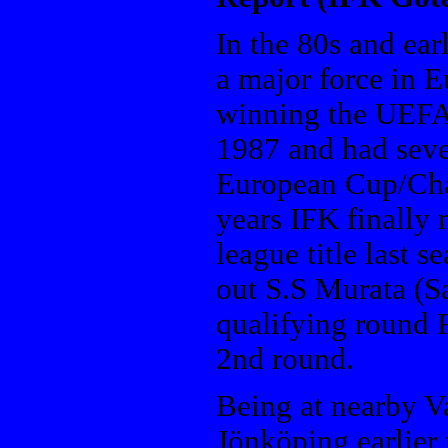
In the 80s and ea
a major force in E
winning the UEFA
1987 and had seve
European Cup/Cha
years IFK finally 
league title last 
out S.S Murata (S
qualifying round 
2nd round.
Being at nearby V
Jönköping earlier