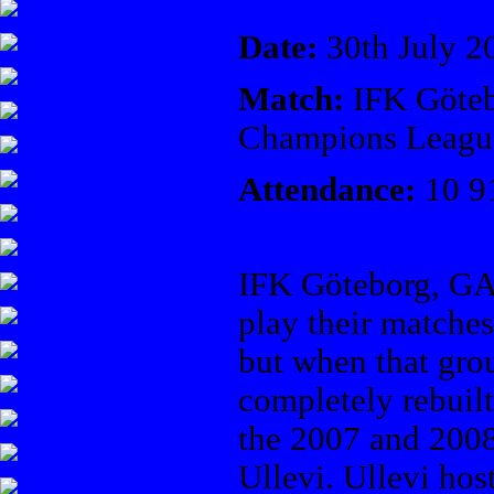
Date:
30th July 2
Match:
IFK Göteb
Champions Leagu
Attendance:
10 9
IFK Göteborg, GA
play their matche
but when that gro
completely rebuil
the 2007 and 2008
Ullevi. Ullevi hos