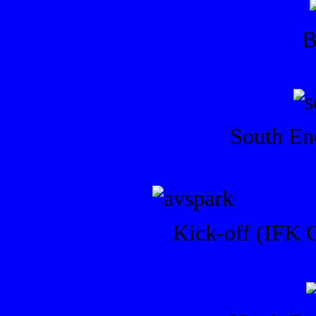
B
South End
Kick-off (IFK G