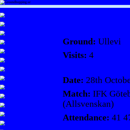
Ground:
Ullevi
Visits:
4
Date:
28th Octobe
Match:
IFK Göteb
(Allsvenskan)
Attendance:
41 4