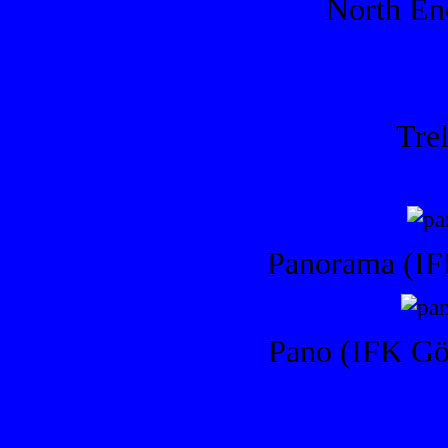
North End
Trel
Panorama (IF
Pano (IFK Göt