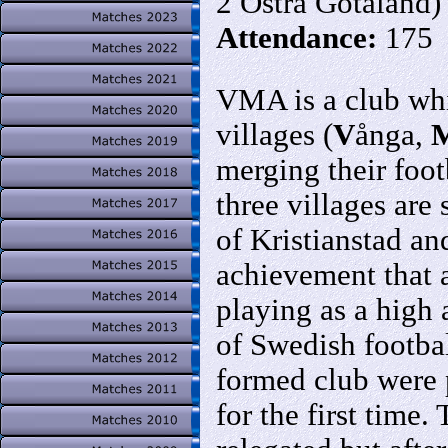
2 Östra Götaland)
Attendance:
175
VMA is a club whic
villages (
V
ånga,
merging their foot
three villages are
of Kristianstad an
achievement that 
playing as a high a
of Swedish footba
formed club were 
for the first time