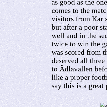
as good as the one
comes to the matc
visitors from Karl
but after a poor s
well and in the se
twice to win the g
was scored from t
deserved all three
to Ädlavallen bef
like a proper foot
say this is a great