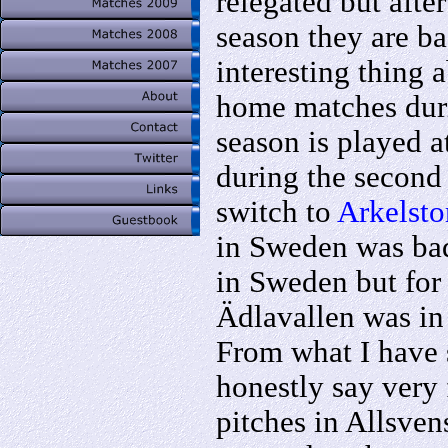
relegated but afte
season they are b
interesting thing a
home matches durin
season is played a
during the second
switch to
Arkelsto
in Sweden was bad
in Sweden but for 
Ädlavallen was in 
From what I have 
honestly say very f
pitches in Allsven