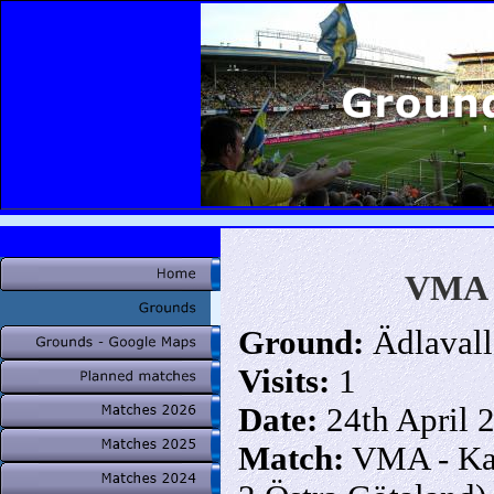
VMA (
Ground:
Ädlavall
Visits:
1
Date:
24th April 
Match:
VMA - Kar