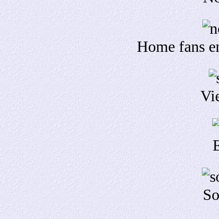
Home fans en
Vi
So