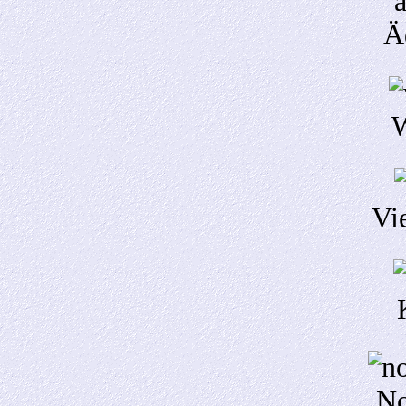
Ä
W
Vi
No